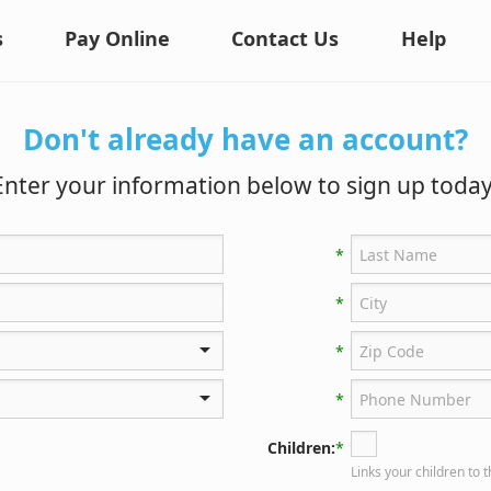
s
Pay Online
Contact Us
Help
Don't already have an account?
Enter your information below to sign up today
*
*
*
*
Children:
*
Links your children to 