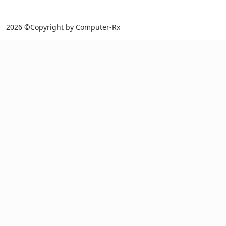
2026 ©Copyright by Computer-Rx