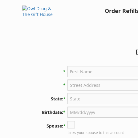
Order Refill
*
*
State:
*
Birthdate:
*
Spouse:
*
Links your spouse to this account