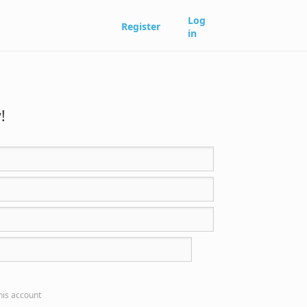
Log
Register
in
!
this account