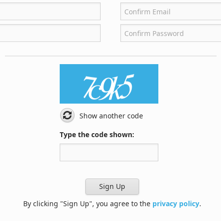
Show another code
Type the code shown:
Sign Up
By clicking "Sign Up", you agree to the
privacy policy
.