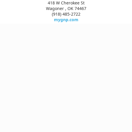
418 W Cherokee St
Wagoner , OK 74467
(918) 485-2722
mygnp.com