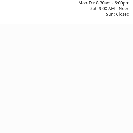
Mon-Fri: 8:30am - 6:00pm
Sat: 9:00 AM - Noon
Sun: Closed