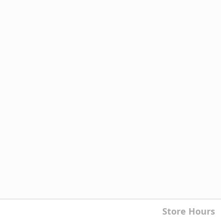
Store Hours