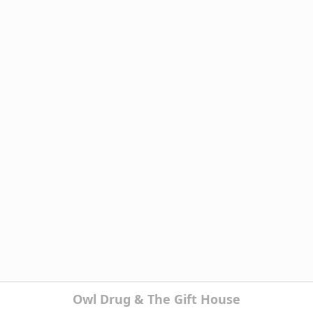
Owl Drug & The Gift House