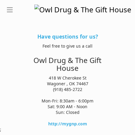
Have questions for us?
Feel free to give us a call
Owl Drug & The Gift
House
418 W Cherokee St
Wagoner , OK 74467
(918) 485-2722
Mon-Fri: 8:30am - 6:00pm
Sat: 9:00 AM - Noon
Sun: Closed
http://mygnp.com
;