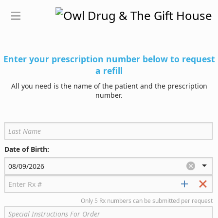
Enter your prescription number below to request
a refill
All you need is the name of the patient and the prescription
number.
Date of Birth:
Only 5 Rx numbers can be submitted per request